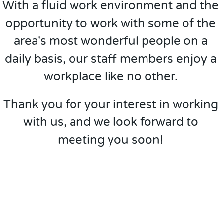
With a fluid work environment and the
opportunity to work with some of the
area's most wonderful people on a
daily basis, our staff members enjoy a
workplace like no other.
Thank you for your interest in working
with us, and we look forward to
meeting you soon!