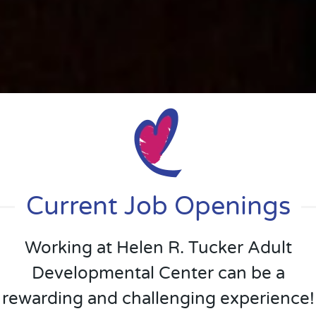
Current Job Openings
Working at Helen R. Tucker Adult
Developmental Center can be a
rewarding and challenging experience!