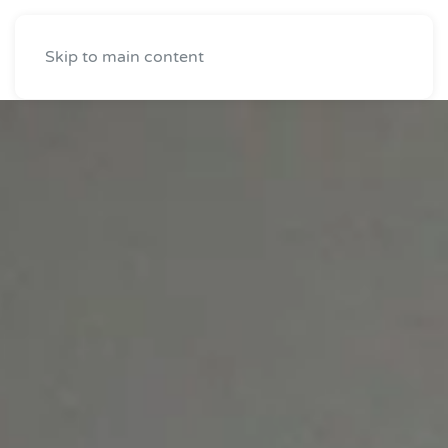
Skip to main content