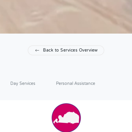
Back to Services Overview
Day Services
Personal Assistance