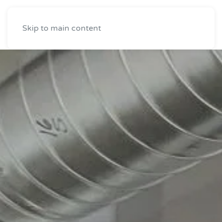
Skip to main content