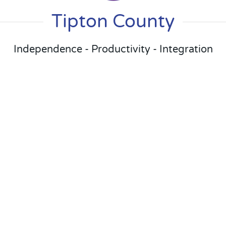
Tipton County
Independence - Productivity - Integration
Day Services
Day services are the heart of what we
do. By providing our Adults with
regular, structured activities we keep
them active and involved in the
community.
Facility Based
Community Based